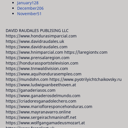
January
128
December
206
November
51
DAVID RAUDALES PUBLISING LLC
https://www.hondurasimparcial.com
https://www.davidraudales.uk
https://www.davidraudales.com
https://www.hnimparcial.com https://laregiontv.com
https://www.prensalaregion.com
https://hondurassportstelevision.com
https://www.tnnwaldivision.com
https://www.aquihondurasempleo.com
https://mundohn.com https://www.pyotrilyichtchaikovsky.ru
https://www.ludwigvanbeethoven.at
https://ganaderiasos.com
https://www.ganaderosdelmundo.com
https://criadoresganadolechero.com
https://www.mariofloresponcehonduras.com
https://www.mayranavarro.online
https://www.sergeirachmaninoff.net
https://www.wolfgangamadeusmozart.at