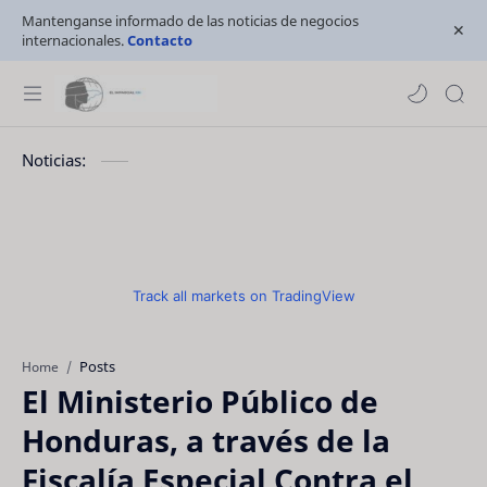
Mantenganse informado de las noticias de negocios
internacionales.
Contacto
Noticias:
Track all markets on TradingView
Posts
Home
El Ministerio Público de
Honduras, a través de la
Fiscalía Especial Contra el