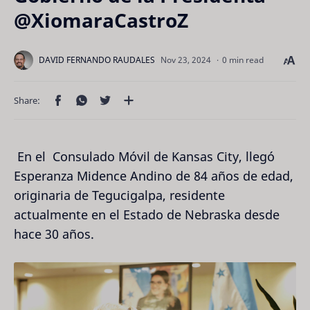
@XiomaraCastroZ
0 min read
En el Consulado Móvil de Kansas City, llegó
Esperanza Midence Andino de 84 años de edad,
originaria de Tegucigalpa, residente
actualmente en el Estado de Nebraska desde
hace 30 años.