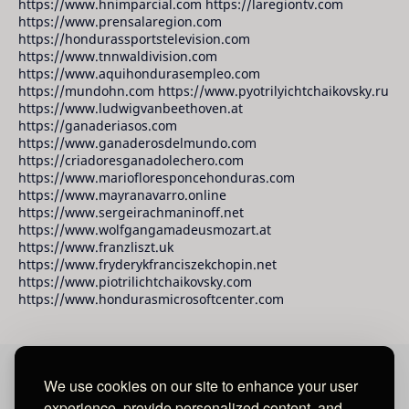
https://www.hnimparcial.com https://laregiontv.com
https://www.prensalaregion.com
https://hondurassportstelevision.com
https://www.tnnwaldivision.com
https://www.aquihondurasempleo.com
https://mundohn.com https://www.pyotrilyichtchaikovsky.ru
https://www.ludwigvanbeethoven.at
https://ganaderiasos.com
https://www.ganaderosdelmundo.com
https://criadoresganadolechero.com
https://www.mariofloresponcehonduras.com
https://www.mayranavarro.online
https://www.sergeirachmaninoff.net
https://www.wolfgangamadeusmozart.at
https://www.franzliszt.uk
https://www.fryderykfranciszekchopin.net
https://www.piotrilichtchaikovsky.com
https://www.hondurasmicrosoftcenter.com
We use cookies on our site to enhance your user
David Raudales Publishing LLC
experience, provide personalized content, and