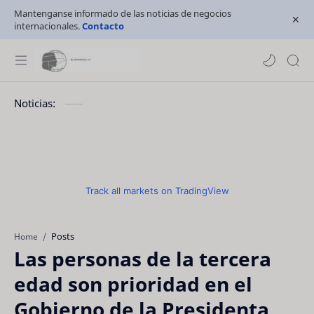
Mantenganse informado de las noticias de negocios
internacionales.
Contacto
Noticias:
Track all markets on TradingView
Posts
Home
Las personas de la tercera
edad son prioridad en el
Gobierno de la Presidenta