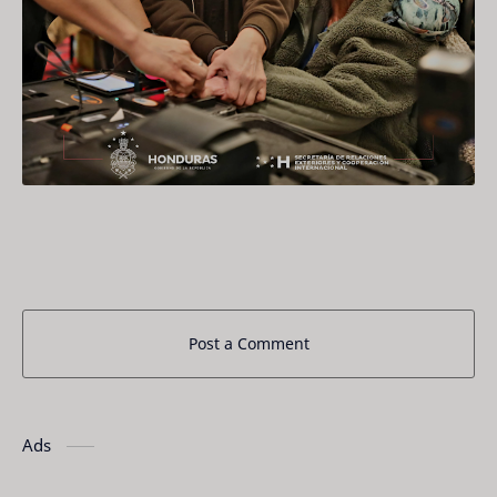
Post a Comment
Ads