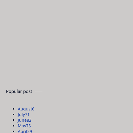
Popular post
August
6
July
71
June
82
May
75
April
29