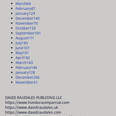
March
64
February
47
January
129
December
149
November
70
October
120
September
101
August
171
July
185
June
107
May
101
April
182
March
143
February
146
January
128
December
206
November
51
DAVID RAUDALES PUBLISING LLC
https://www.hondurasimparcial.com
https://www.davidraudales.uk
https://www.davidraudales.com